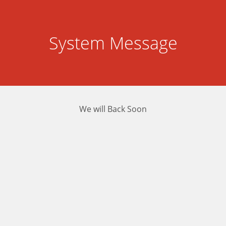
System Message
We will Back Soon