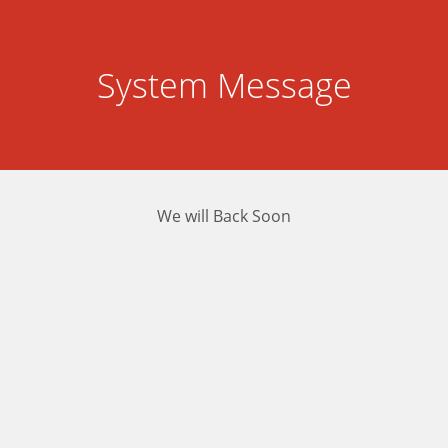
System Message
We will Back Soon