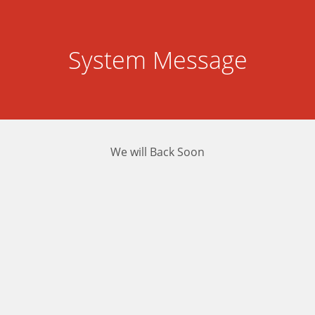
System Message
We will Back Soon