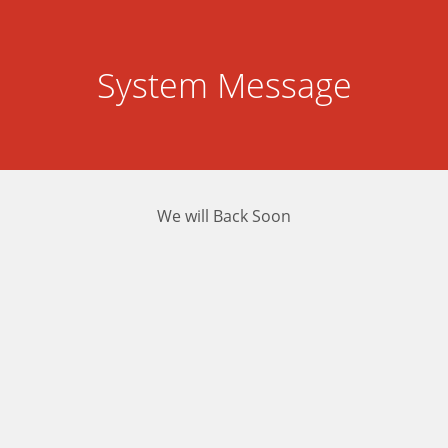
System Message
We will Back Soon